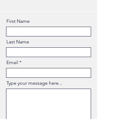
First Name
Last Name
Email
Type your message here...
Submit