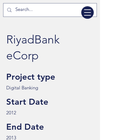
RiyadBank
eCorp
Project type
Digital Banking
Start Date
2012
End Date
2013