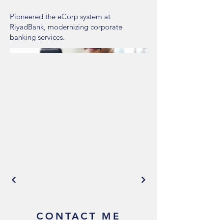
Pioneered the eCorp system at
RiyadBank, modernizing corporate
banking services.
CONTACT ME