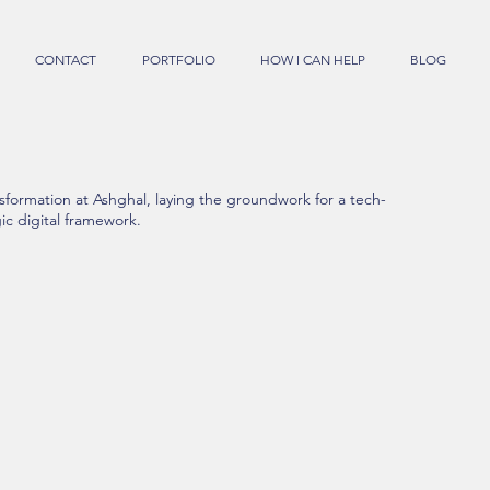
CONTACT
PORTFOLIO
HOW I CAN HELP
BLOG
sformation at Ashghal, laying the groundwork for a tech-
ic digital framework.