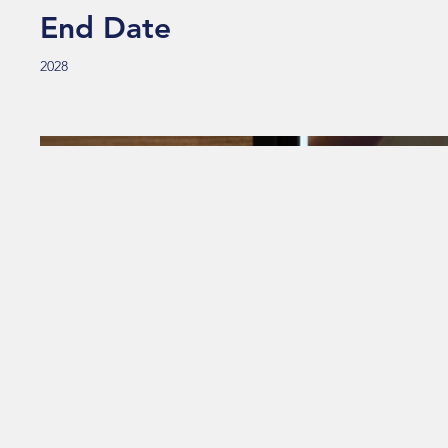
End Date
2028