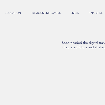
EDUCATION
PREVIOUS EMPLOYERS
SKILLS
EXPERTISE
Spearheaded the digital tran
integrated future and strateg