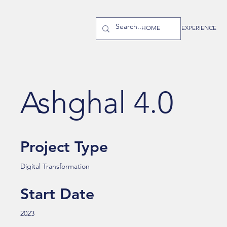
HOME
EXPERIENCE
Ashghal 4.0
Project Type
Digital Transformation
Start Date
2023