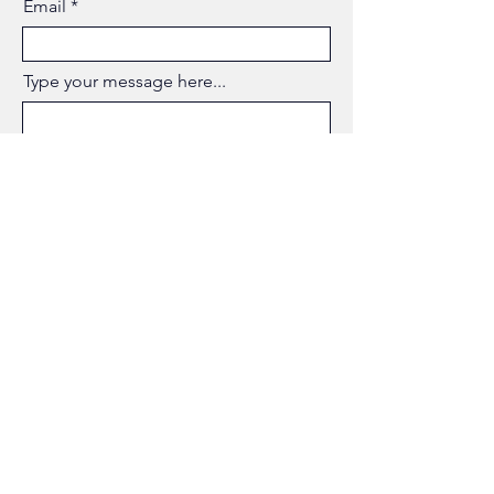
Email
Type your message here...
Submit
AMER
MAITHALOUNI
BUSINESS & DIGITAL
TRANSFORMARTION LEADER
Phone: