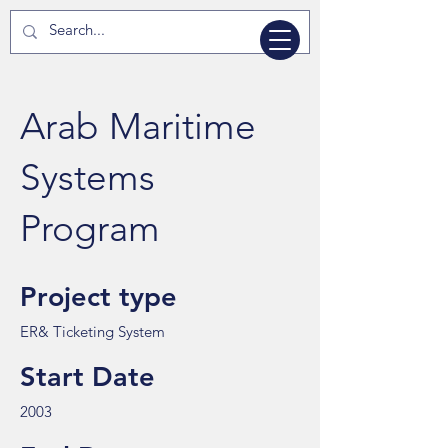
Arab Maritime
Systems
Program
Project type
ER& Ticketing System
Start Date
2003