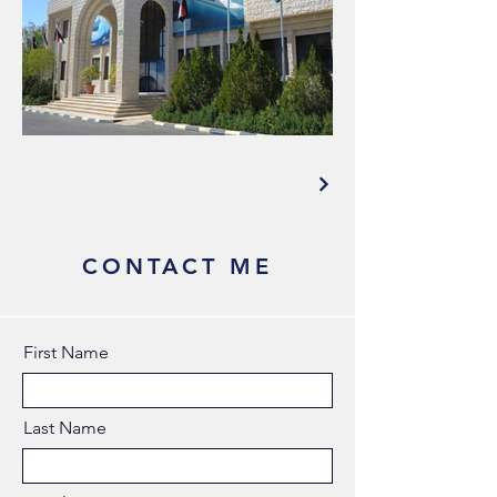
CONTACT ME
First Name
Last Name