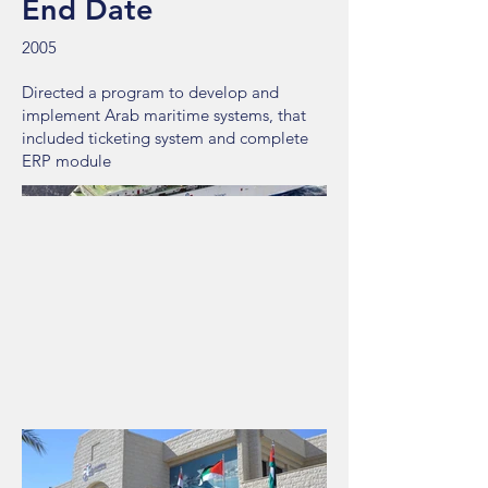
End Date
2005
Directed a program to develop and
implement Arab maritime systems, that
included ticketing system and complete
ERP module